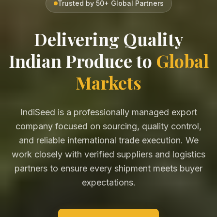
Trusted by 50+ Global Partners
Delivering Quality
Indian Produce to
Global
Markets
IndiSeed is a professionally managed export
company focused on sourcing, quality control,
and reliable international trade execution. We
work closely with verified suppliers and logistics
partners to ensure every shipment meets buyer
expectations.