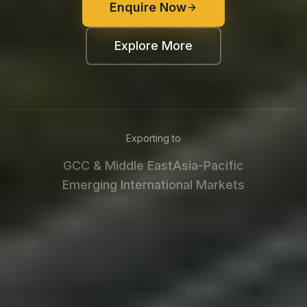
Enquire Now
Explore More
Exporting to
GCC & Middle East
Asia-Pacific
Emerging International Markets